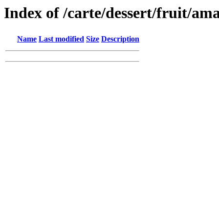
Index of /carte/dessert/fruit/am
Name
Last modified
Size
Description