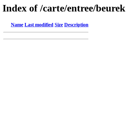
Index of /carte/entree/beurek
Name
Last modified
Size
Description