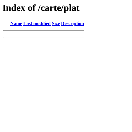
Index of /carte/plat
Name
Last modified
Size
Description