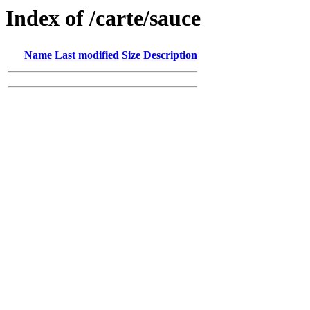
Index of /carte/sauce
Name
Last modified
Size
Description