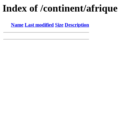
Index of /continent/afrique
Name
Last modified
Size
Description